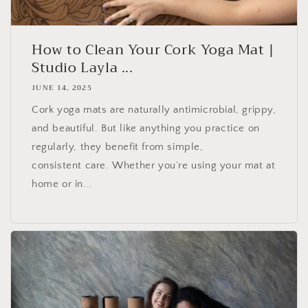
How to Clean Your Cork Yoga Mat |
Studio Layla ...
JUNE 14, 2025
Cork yoga mats are naturally antimicrobial, grippy,
and beautiful. But like anything you practice on
regularly, they benefit from simple,
consistent care. Whether you’re using your mat at
home or in...