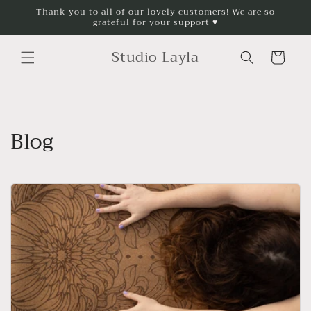
Skip to
Thank you to all of our lovely customers! We are so
grateful for your support ♥
content
Studio Layla
Cart
Blog