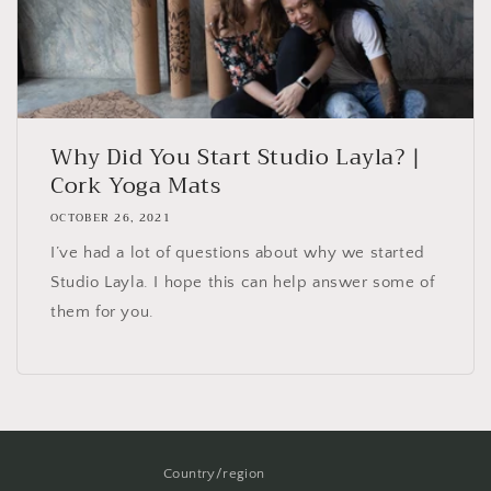
Why Did You Start Studio Layla? |
Cork Yoga Mats
OCTOBER 26, 2021
I’ve had a lot of questions about why we started
Studio Layla. I hope this can help answer some of
them for you.
Country/region